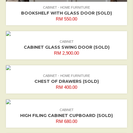
CABINET
HOME FURNITURE
BOOKSHELF WITH GLASS DOOR (SOLD)
RM
550.00
CABINET
CABINET GLASS SWING DOOR (SOLD)
RM
2,900.00
CABINET
HOME FURNITURE
CHEST OF DRAWERS (SOLD)
RM
400.00
CABINET
HIGH FILING CABINET CUPBOARD (SOLD)
RM
680.00