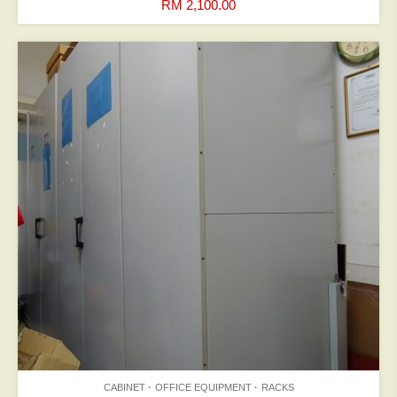
RM
2,100.00
CABINET
OFFICE EQUIPMENT
RACKS