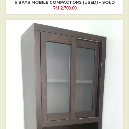
6 BAYS MOBILE COMPACTORS (USED) – SOLD
RM
2,700.00