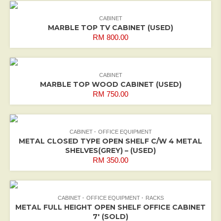
CABINET
MARBLE TOP TV CABINET (USED)
RM
800.00
CABINET
MARBLE TOP WOOD CABINET (USED)
RM
750.00
CABINET
OFFICE EQUIPMENT
METAL CLOSED TYPE OPEN SHELF C/W 4 METAL
SHELVES(GREY) – (USED)
RM
350.00
CABINET
OFFICE EQUIPMENT
RACKS
METAL FULL HEIGHT OPEN SHELF OFFICE CABINET
7′ (SOLD)