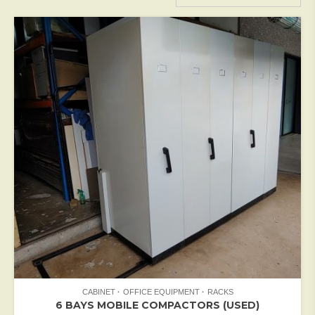
CABINET
OFFICE EQUIPMENT
RACKS
6 BAYS MOBILE COMPACTORS (USED)