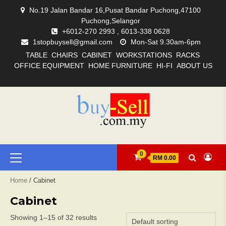
Skip
No.19 Jalan Bandar 16,Pusat Bandar Puchong,47100
to
Puchong,Selangor
content
+6012-270 2993 , 6013-338 0628
1stopbuysell@gmail.com
Mon-Sat 9.30am-6pm
TABLE
CHAIRS
CABINET
WORKSTATIONS
RACKS
OFFICE EQUIPMENT
HOME FURNITURE
HI-FI
ABOUT US
ABOUT
ACCESSORIES
AMPLIFIERS
CABINET
CABLES
CHAIRS
HI-
HOME
HOME
OFFICE
RACKS
SOURCES
SPEAKERS
TABLE
WISHLIST
WORKSTATIONS
US
FI
FURNITURE
EQUIPMENT
Primary
0
RM 0.00
Menu
Home
/ Cabinet
Cabinet
Showing 1–15 of 32 results