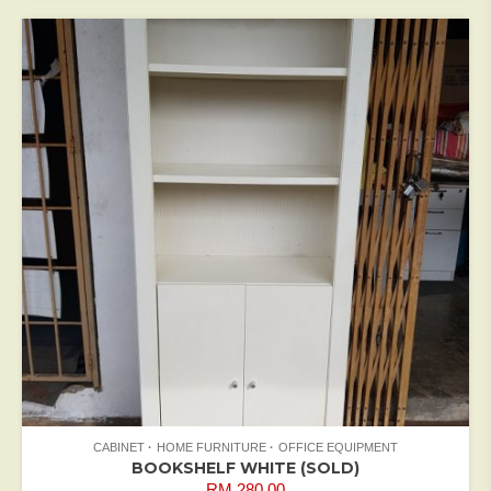
CABINET
HOME FURNITURE
OFFICE EQUIPMENT
BOOKSHELF WHITE (SOLD)
RM
280.00