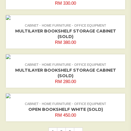
RM
330.00
CABINET
HOME FURNITURE
OFFICE EQUIPMENT
MULTILAYER BOOKSHELF STORAGE CABINET
(SOLD)
RM
380.00
CABINET
HOME FURNITURE
OFFICE EQUIPMENT
MULTILAYER BOOKSHELF STORAGE CABINET
(SOLD)
RM
280.00
CABINET
HOME FURNITURE
OFFICE EQUIPMENT
OPEN BOOKSHELF WHITE (SOLD)
RM
450.00