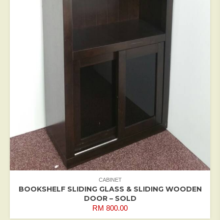
CABINET
BOOKSHELF SLIDING GLASS & SLIDING WOODEN
DOOR – SOLD
RM
800.00